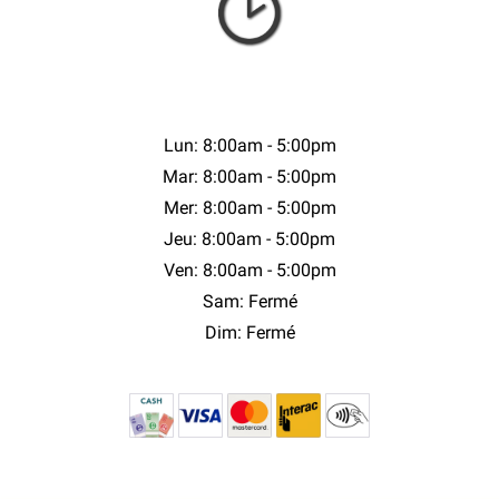
Lun: 8:00am - 5:00pm
Mar: 8:00am - 5:00pm
Mer: 8:00am - 5:00pm
Jeu: 8:00am - 5:00pm
Ven: 8:00am - 5:00pm
Sam: Fermé
Dim: Fermé