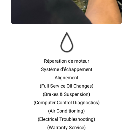
Réparation de moteur
Système d'échappement
Alignement
(Full Service Oil Changes)
(Brakes & Suspension)
(Computer Control Diagnostics)
(Air Conditioning)
(Electrical Troubleshooting)
(Warranty Service)