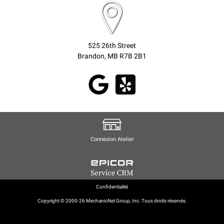
525 26th Street
Brandon, MB R7B 2B1
Connexion Atelier
Confidentialité
Copyright © 2000-26 MechanicNet Group, Inc. Tous droits réservés.