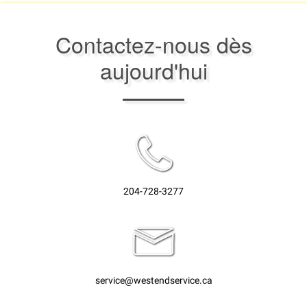
Contactez-nous dès
aujourd'hui
204-728-3277
service@westendservice.ca