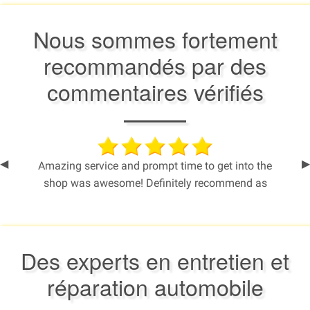
Nous sommes fortement
recommandés par des
commentaires vérifiés
Previous
◀︎
N
▶︎
Amazing service and prompt time to get into the
Slide
S
shop was awesome! Definitely recommend as
everytime I take my 2011 SUV in, they always fix
me up and help me get on the road safely.
Thanks so much!
Des experts en entretien et
- Commentaire de Cheryl
réparation automobile