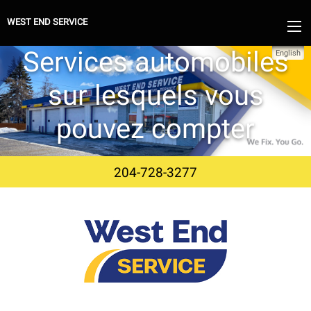
WEST END SERVICE
Services automobiles
English
sur lesquels vous
pouvez compter
204-728-3277