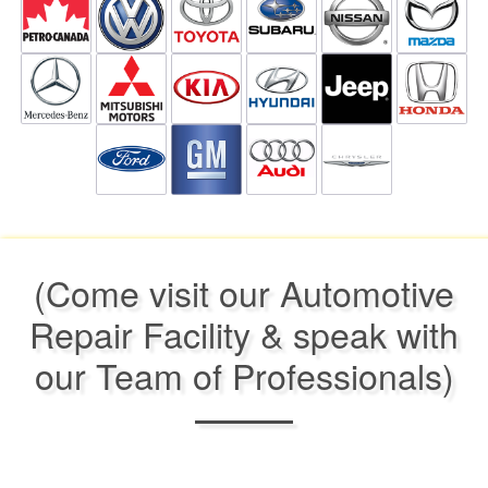
(Come visit our Automotive
Repair Facility & speak with
our Team of Professionals)