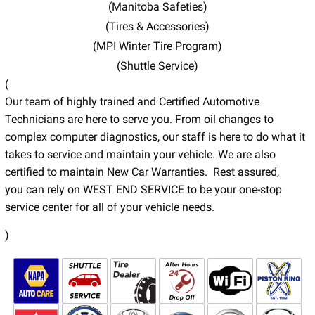
(Manitoba Safeties)
(Tires & Accessories)
(MPI Winter Tire Program)
(Shuttle Service)
(
Our team of highly trained and Certified Automotive
Technicians are here to serve you. From oil changes to
complex computer diagnostics, our staff is here to do what it
takes to service and maintain your vehicle. We are also
certified to maintain New Car Warranties. Rest assured,
you can rely on WEST END SERVICE to be your one-stop
service center for all of your vehicle needs.
)