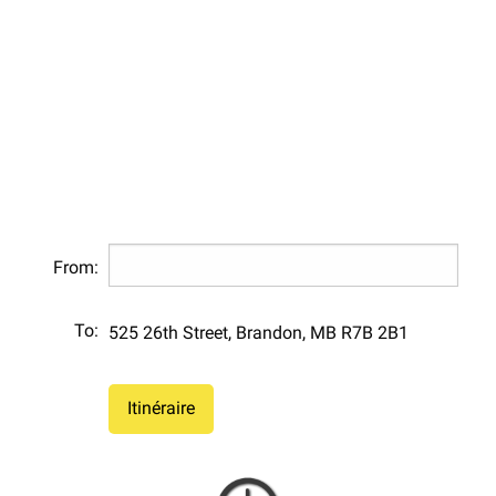
From:
To:
525 26th Street, Brandon, MB R7B 2B1